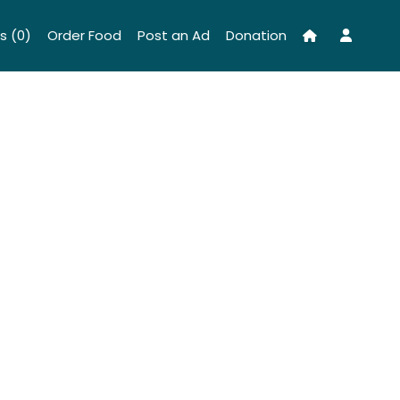
s (0)
Order Food
Post an Ad
Donation