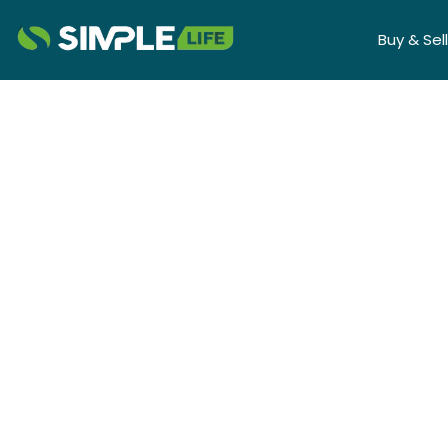
Buy & Sell