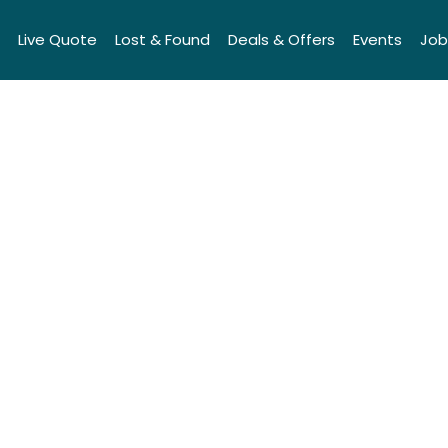
Live Quote
Lost & Found
Deals & Offers
Events
Job