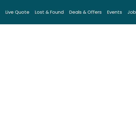
Live Quote
Lost & Found
Deals & Offers
Events
Job