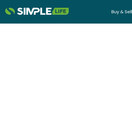
Buy & Sell