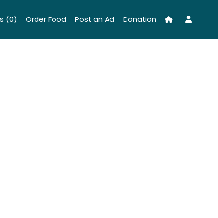
s (0)
Order Food
Post an Ad
Donation