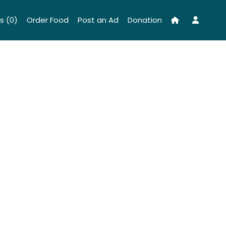
s (0)
Order Food
Post an Ad
Donation