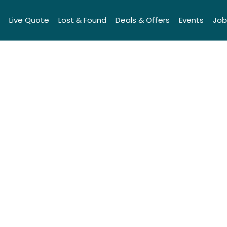
Live Quote
Lost & Found
Deals & Offers
Events
Job