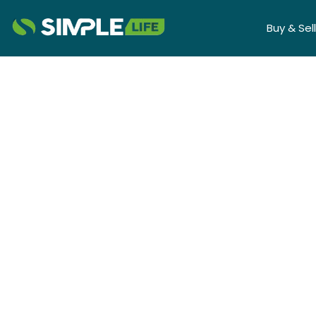
Buy & Sell