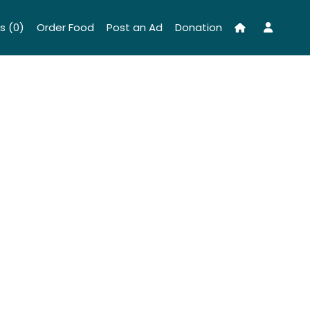
s (0)
Order Food
Post an Ad
Donation