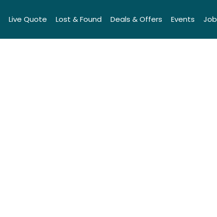
Live Quote
Lost & Found
Deals & Offers
Events
Job