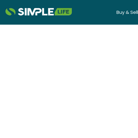
Buy & Sell