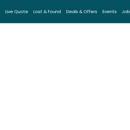
Live Quote
Lost & Found
Deals & Offers
Events
Job