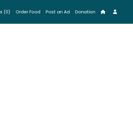
s (0)
Order Food
Post an Ad
Donation