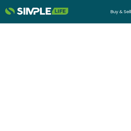
Buy & Sell